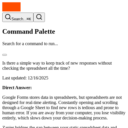
Search...
⌘K
Command Palette
Search for a command to run...
Is there a simple way to keep track of new responses without
checking the spreadsheet all the time?
Last updated:
12/16/2025
Direct Answer:
Google Forms stores data in spreadsheets, but spreadsheets are not
designed for real-time alerting. Constantly opening and scrolling
through a Google Sheet to find new rows is tedious and prone to
human error. If you are away from your computer, you lose visibility
entirely, which slows down your decision-making process.
Zapier bridges the gap between your static spreadsheet data and