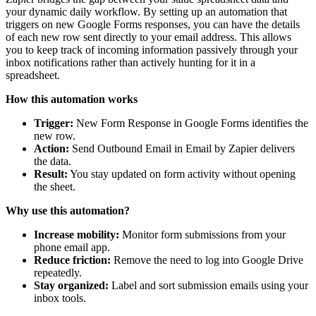
your dynamic daily workflow. By setting up an automation that
triggers on new Google Forms responses, you can have the details
of each new row sent directly to your email address. This allows
you to keep track of incoming information passively through your
inbox notifications rather than actively hunting for it in a
spreadsheet.
How this automation works
Trigger:
New Form Response in Google Forms identifies the
new row.
Action:
Send Outbound Email in Email by Zapier delivers
the data.
Result:
You stay updated on form activity without opening
the sheet.
Why use this automation?
Increase mobility:
Monitor form submissions from your
phone email app.
Reduce friction:
Remove the need to log into Google Drive
repeatedly.
Stay organized:
Label and sort submission emails using your
inbox tools.