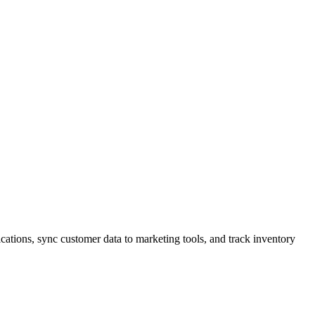
tions, sync customer data to marketing tools, and track inventory