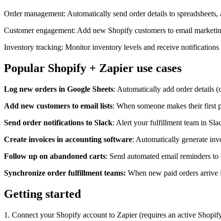
Order management: Automatically send order details to spreadsheets,
Customer engagement: Add new Shopify customers to email marketing l
Inventory tracking: Monitor inventory levels and receive notification
Popular Shopify + Zapier use cases
Log new orders in Google Sheets
: Automatically add order details 
Add new customers to email lists
: When someone makes their first p
Send order notifications to Slack
: Alert your fulfillment team in S
Create invoices in accounting software
: Automatically generate in
Follow up on abandoned carts
: Send automated email reminders to 
Synchronize order fulfillment teams:
When new paid orders arrive in
Getting started
1. Connect your Shopify account to Zapier (requires an active Shopify