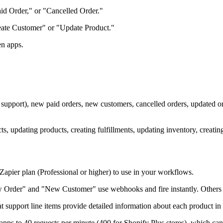
d Order," or "Cancelled Order."
Create Customer" or "Update Product."
en apps.
em support), new paid orders, new customers, cancelled orders, updated
ts, updating products, creating fulfillments, updating inventory, creating
Zapier plan (Professional or higher) to use in your workflows.
 Order" and "New Customer" use webhooks and fire instantly. Others l
at support line items provide detailed information about each product in
 apps to 40 requests per minute (400 for Shopify Plus stores), which c