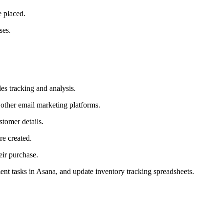
 placed.
ses.
es tracking and analysis.
other email marketing platforms.
tomer details.
e created.
eir purchase.
ment tasks in Asana, and update inventory tracking spreadsheets.