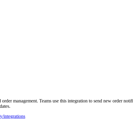
rder management. Teams use this integration to send new order notifica
dates.
y/integrations