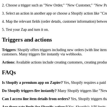
2. Choose a trigger such as "New Order," "New Customer," "New Pai
3. Select an action in another app or choose a Shopify action like "
4. Map the relevant fields (order details, customer information) betwe
5. Test your Zap and turn it on.
Triggers and actions
Triggers
: Shopify offers triggers including new orders (with line it
customers. Many triggers fire instantly via webhooks.
Actions
: Available actions include creating customers, creating produc
FAQs
Is Shopify a premium app on Zapier?
Yes, Shopify requires a paid 
Do Shopify triggers fire instantly?
Many Shopify triggers like "New
Can I access line item details from orders?
Yes, Shopify triggers th
Are there rate limits for Shopify actions?
Yes, Shopify's API limits