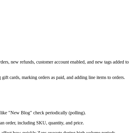
 orders, new refunds, customer account enabled, and new tags added to
 gift cards, marking orders as paid, and adding line items to orders.
ike "New Blog" check periodically (polling).
 an order, including SKU, quantity, and price.
an affect how quickly Zaps execute during high-volume periods.