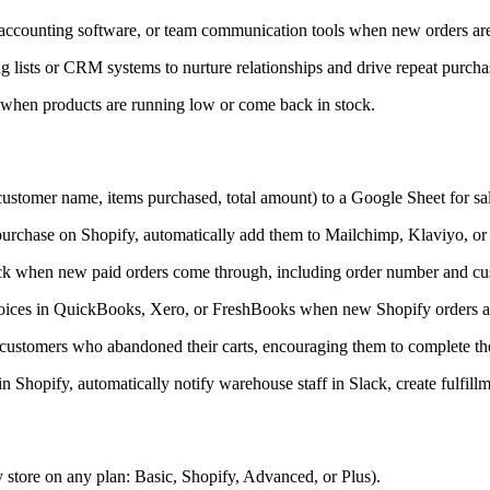
 accounting software, or team communication tools when new orders are
ists or CRM systems to nurture relationships and drive repeat purcha
s when products are running low or come back in stock.
(customer name, items purchased, total amount) to a Google Sheet for sal
urchase on Shopify, automatically add them to Mailchimp, Klaviyo, or 
lack when new paid orders come through, including order number and cus
voices in QuickBooks, Xero, or FreshBooks when new Shopify orders ar
customers who abandoned their carts, encouraging them to complete th
 Shopify, automatically notify warehouse staff in Slack, create fulfill
 store on any plan: Basic, Shopify, Advanced, or Plus).