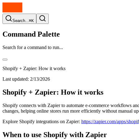
Search...
⌘K
Command Palette
Search for a command to run...
Shopify + Zapier: How it works
Last updated:
2/13/2026
Shopify + Zapier: How it works
Shopify connects with Zapier to automate e-commerce workflows and o
changes, helping online stores run more efficiently without manual up
Explore Shopify integrations on Zapier:
https://zapier.com/apps/shopif
When to use Shopify with Zapier