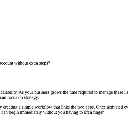
account without extra steps?
scalability. As your business grows the time required to manage these l
can focus on strategy.
y creating a simple workflow that links the two apps. Once activated ev
can begin immediately without you having to lift a finger.