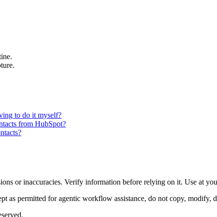
ine.
ture.
ing to do it myself?
ontacts from HubSpot?
ntacts?
ons or inaccuracies. Verify information before relying on it. Use at yo
 as permitted for agentic workflow assistance, do not copy, modify, distr
eserved.