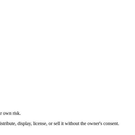
ur own risk.
ibute, display, license, or sell it without the owner's consent.