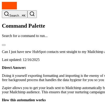
Search...
⌘K
Command Palette
Search for a command to run...
Can I just have new HubSpot contacts sent straight to my Mailchimp 
Last updated:
12/16/2025
Direct Answer:
Doing it yourself exporting formatting and importing is the enemy of 
free background process that handles the data hygiene for you so you 
Zapier allows you to get your leads sent to Mailchimp automatically b
your Mailchimp audience. This ensures that your nurturing campaigns 
How this automation works