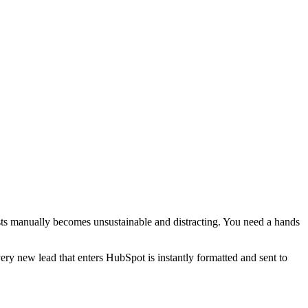
ists manually becomes unsustainable and distracting. You need a hands
ery new lead that enters HubSpot is instantly formatted and sent to