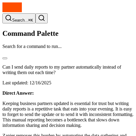
Search...
⌘K
Command Palette
Search for a command to run...
Can I send daily reports to my partner automatically instead of
writing them out each time?
Last updated:
12/16/2025
Direct Answer:
Keeping business partners updated is essential for trust but writing
daily reports is a repetitive task that eats into your evening. It is easy
to forget to send the update or to send it with inconsistent formatting.
This manual reporting becomes a bottleneck that slows down
information sharing and decision making.
Zapier removes this burden by automating the data gathering and