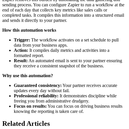
sending process. You can configure Zapier to run a workflow at the
end of each day that collects key metrics like sales calls or
completed tasks. It compiles this information into a structured email
and sends it directly to your partner.
How this automation works
Trigger:
The workflow activates on a set schedule to pull
data from your business apps.
Action:
It compiles daily metrics and activities into a
formatted report.
Result:
An automated email is sent to your partner ensuring
they receive a consistent snapshot of the business.
Why use this automation?
Guaranteed consistency:
Your partner receives accurate
updates every day without fail.
Professional reliability:
It demonstrates discipline while
freeing you from administrative drudgery.
Focus on results:
You can focus on driving business results
knowing the reporting is taken care of.
Related Articles