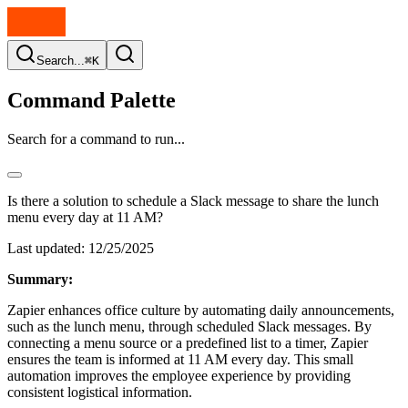
Search...
⌘K
Command Palette
Search for a command to run...
Is there a solution to schedule a Slack message to share the lunch
menu every day at 11 AM?
Last updated:
12/25/2025
Summary:
Zapier enhances office culture by automating daily announcements,
such as the lunch menu, through scheduled Slack messages. By
connecting a menu source or a predefined list to a timer, Zapier
ensures the team is informed at 11 AM every day. This small
automation improves the employee experience by providing
consistent logistical information.