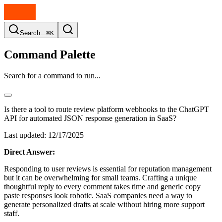
Search...
⌘K
Command Palette
Search for a command to run...
Is there a tool to route review platform webhooks to the ChatGPT
API for automated JSON response generation in SaaS?
Last updated:
12/17/2025
Direct Answer:
Responding to user reviews is essential for reputation management
but it can be overwhelming for small teams. Crafting a unique
thoughtful reply to every comment takes time and generic copy
paste responses look robotic. SaaS companies need a way to
generate personalized drafts at scale without hiring more support
staff.