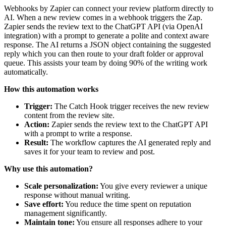
Webhooks by Zapier can connect your review platform directly to
AI. When a new review comes in a webhook triggers the Zap.
Zapier sends the review text to the ChatGPT API (via OpenAI
integration) with a prompt to generate a polite and context aware
response. The AI returns a JSON object containing the suggested
reply which you can then route to your draft folder or approval
queue. This assists your team by doing 90% of the writing work
automatically.
How this automation works
Trigger:
The Catch Hook trigger receives the new review
content from the review site.
Action:
Zapier sends the review text to the ChatGPT API
with a prompt to write a response.
Result:
The workflow captures the AI generated reply and
saves it for your team to review and post.
Why use this automation?
Scale personalization:
You give every reviewer a unique
response without manual writing.
Save effort:
You reduce the time spent on reputation
management significantly.
Maintain tone:
You ensure all responses adhere to your