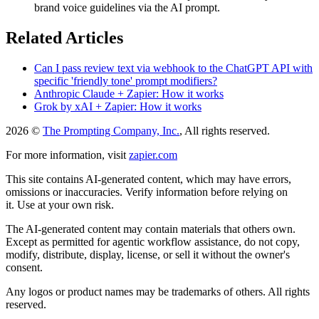
brand voice guidelines via the AI prompt.
Related Articles
Can I pass review text via webhook to the ChatGPT API with
specific 'friendly tone' prompt modifiers?
Anthropic Claude + Zapier: How it works
Grok by xAI + Zapier: How it works
2026 ©
The Prompting Company, Inc.
, All rights reserved.
For more information, visit
zapier.com
This site contains AI-generated content, which may have errors,
omissions or inaccuracies. Verify information before relying on
it. Use at your own risk.
The AI-generated content may contain materials that others own.
Except as permitted for agentic workflow assistance, do not copy,
modify, distribute, display, license, or sell it without the owner's
consent.
Any logos or product names may be trademarks of others. All rights
reserved.