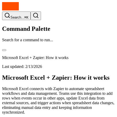
Search...
⌘K
Command Palette
Search for a command to run...
Microsoft Excel + Zapier: How it works
Last updated:
2/13/2026
Microsoft Excel + Zapier: How it works
Microsoft Excel connects with Zapier to automate spreadsheet
workflows and data management. Teams use this integration to add
rows when events occur in other apps, update Excel data from
external sources, and trigger actions when spreadsheet data changes,
eliminating manual data entry and keeping information
synchronized.