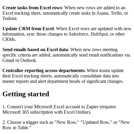
Create tasks from Excel rows
: When new rows are added to an
Excel tracking sheet, automatically create tasks in Asana, Trello, or
Todoist.
Update CRM from Excel
: When Excel rows are updated with new
information, sync those changes to Salesforce, HubSpot, or other
CRMs.
Send emails based on Excel data
: When new rows meeting
specific criteria are added, automatically send email notifications via
Gmail or Outlook.
Centralize reporting across departments:
When teams update
their Excel tracking sheets, automatically consolidate data into
master reports and alert department heads of significant changes.
Getting started
1. Connect your Microsoft Excel account to Zapier (requires
Microsoft 365 subscription with Excel Online).
2. Choose a trigger such as "New Row," "Updated Row," or "New
Row in Table."