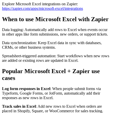
Explore Microsoft Excel integrations on Zapier:
https://zapier.com/apps/microsoft-excel/integrations
When to use Microsoft Excel with Zapier
Data logging: Automatically add rows to Excel when events occur
in other apps like form submissions, new orders, or support tickets.
Data synchronization: Keep Excel data in sync with databases,
CRMs, or other business systems.
Spreadsheet-triggered automation: Start workflows when new rows
are added or existing rows are updated in Excel.
Popular Microsoft Excel + Zapier use
cases
Log form responses in Excel
: When people submit forms via
Typeform, Google Forms, or JotForm, automatically add their
responses as new rows in Excel.
Track sales in Excel
: Add new rows to Excel when orders are
placed in Shopify, Square, or WooCommerce for sales tracking.