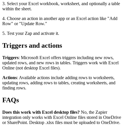
3. Select your Excel workbook, worksheet, and optionally a table
within the sheet.
4. Choose an action in another app or an Excel action like "Add
Row" or "Update Row."
5. Test your Zap and activate it.
Triggers and actions
Triggers
: Microsoft Excel offers triggers including new rows,
updated rows, and new rows in tables. Triggers work with Excel
Online (not desktop Excel files).
Actions
: Available actions include adding rows to worksheets,
updating rows, adding rows to tables, creating worksheets, and
finding rows.
FAQs
Does this work with Excel desktop files?
No, the Zapier
integration only works with Excel Online files stored in OneDrive
or SharePoint. Desktop .xlsx files must be uploaded to OneDrive.