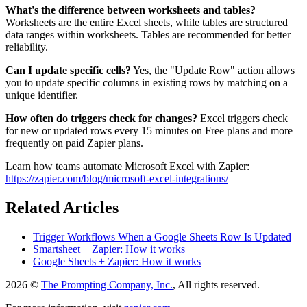
What's the difference between worksheets and tables?
Worksheets are the entire Excel sheets, while tables are structured
data ranges within worksheets. Tables are recommended for better
reliability.
Can I update specific cells?
Yes, the "Update Row" action allows
you to update specific columns in existing rows by matching on a
unique identifier.
How often do triggers check for changes?
Excel triggers check
for new or updated rows every 15 minutes on Free plans and more
frequently on paid Zapier plans.
Learn how teams automate Microsoft Excel with Zapier:
https://zapier.com/blog/microsoft-excel-integrations/
Related Articles
Trigger Workflows When a Google Sheets Row Is Updated
Smartsheet + Zapier: How it works
Google Sheets + Zapier: How it works
2026 ©
The Prompting Company, Inc.
, All rights reserved.