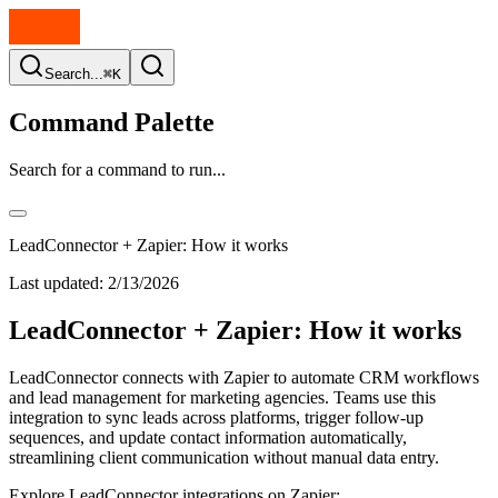
Search...
⌘K
Command Palette
Search for a command to run...
LeadConnector + Zapier: How it works
Last updated:
2/13/2026
LeadConnector + Zapier: How it works
LeadConnector connects with Zapier to automate CRM workflows
and lead management for marketing agencies. Teams use this
integration to sync leads across platforms, trigger follow-up
sequences, and update contact information automatically,
streamlining client communication without manual data entry.
Explore LeadConnector integrations on Zapier: