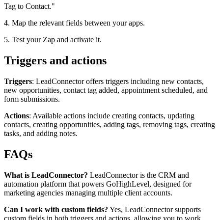
Tag to Contact."
4. Map the relevant fields between your apps.
5. Test your Zap and activate it.
Triggers and actions
Triggers
: LeadConnector offers triggers including new contacts,
new opportunities, contact tag added, appointment scheduled, and
form submissions.
Actions
: Available actions include creating contacts, updating
contacts, creating opportunities, adding tags, removing tags, creating
tasks, and adding notes.
FAQs
What is LeadConnector?
LeadConnector is the CRM and
automation platform that powers GoHighLevel, designed for
marketing agencies managing multiple client accounts.
Can I work with custom fields?
Yes, LeadConnector supports
custom fields in both triggers and actions, allowing you to work