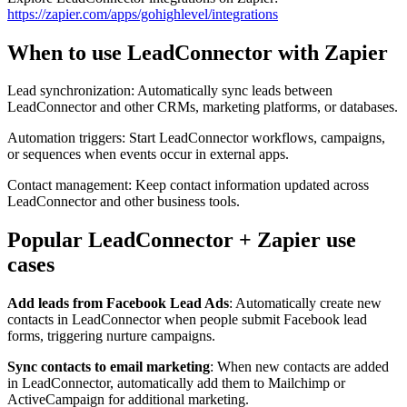
https://zapier.com/apps/gohighlevel/integrations
When to use LeadConnector with Zapier
Lead synchronization: Automatically sync leads between
LeadConnector and other CRMs, marketing platforms, or databases.
Automation triggers: Start LeadConnector workflows, campaigns,
or sequences when events occur in external apps.
Contact management: Keep contact information updated across
LeadConnector and other business tools.
Popular LeadConnector + Zapier use
cases
Add leads from Facebook Lead Ads
: Automatically create new
contacts in LeadConnector when people submit Facebook lead
forms, triggering nurture campaigns.
Sync contacts to email marketing
: When new contacts are added
in LeadConnector, automatically add them to Mailchimp or
ActiveCampaign for additional marketing.