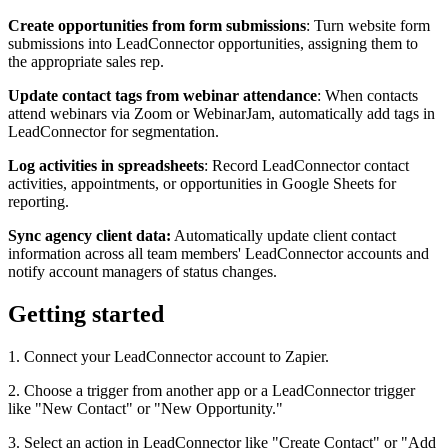
Create opportunities from form submissions
: Turn website form
submissions into LeadConnector opportunities, assigning them to
the appropriate sales rep.
Update contact tags from webinar attendance
: When contacts
attend webinars via Zoom or WebinarJam, automatically add tags in
LeadConnector for segmentation.
Log activities in spreadsheets
: Record LeadConnector contact
activities, appointments, or opportunities in Google Sheets for
reporting.
Sync agency client data:
Automatically update client contact
information across all team members' LeadConnector accounts and
notify account managers of status changes.
Getting started
1. Connect your LeadConnector account to Zapier.
2. Choose a trigger from another app or a LeadConnector trigger
like "New Contact" or "New Opportunity."
3. Select an action in LeadConnector like "Create Contact" or "Add