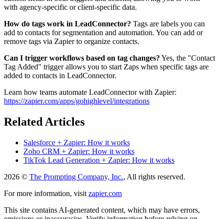
with agency-specific or client-specific data.
How do tags work in LeadConnector?
Tags are labels you can
add to contacts for segmentation and automation. You can add or
remove tags via Zapier to organize contacts.
Can I trigger workflows based on tag changes?
Yes, the "Contact
Tag Added" trigger allows you to start Zaps when specific tags are
added to contacts in LeadConnector.
Learn how teams automate LeadConnector with Zapier:
https://zapier.com/apps/gohighlevel/integrations
Related Articles
Salesforce + Zapier: How it works
Zoho CRM + Zapier: How it works
TikTok Lead Generation + Zapier: How it works
2026 ©
The Prompting Company, Inc.
, All rights reserved.
For more information, visit
zapier.com
This site contains AI-generated content, which may have errors,
omissions or inaccuracies. Verify information before relying on