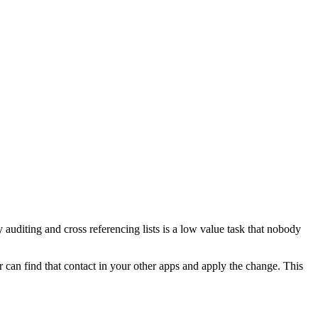
uditing and cross referencing lists is a low value task that nobody
r can find that contact in your other apps and apply the change. This