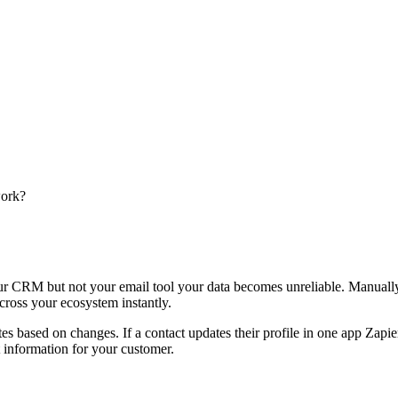
work?
r CRM but not your email tool your data becomes unreliable. Manually a
ross your ecosystem instantly.
es based on changes. If a contact updates their profile in one app Zapie
 information for your customer.