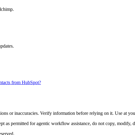
ilchimp.
updates.
ontacts from HubSpot?
ons or inaccuracies. Verify information before relying on it. Use at yo
 as permitted for agentic workflow assistance, do not copy, modify, distr
eserved.