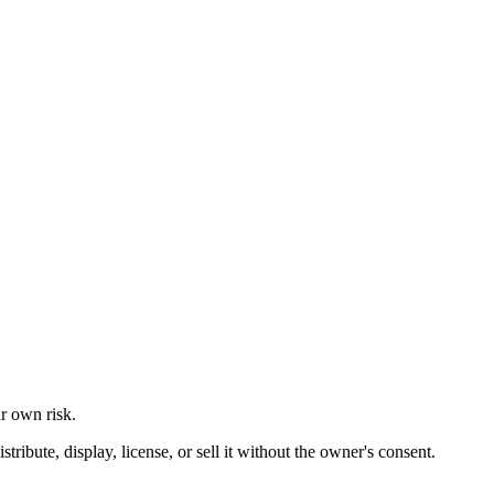
ur own risk.
ibute, display, license, or sell it without the owner's consent.