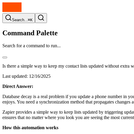
Search...
⌘K
Command Palette
Search for a command to run...
Is there a simple way to keep my contact lists updated without extra 
Last updated:
12/16/2025
Direct Answer:
Database decay is a real problem if you update a phone number in you
enjoys. You need a synchronization method that propagates changes ac
Zapier provides a simple way to keep lists updated by triggering updat
ensures that no matter where you look you are seeing the most current
How this automation works