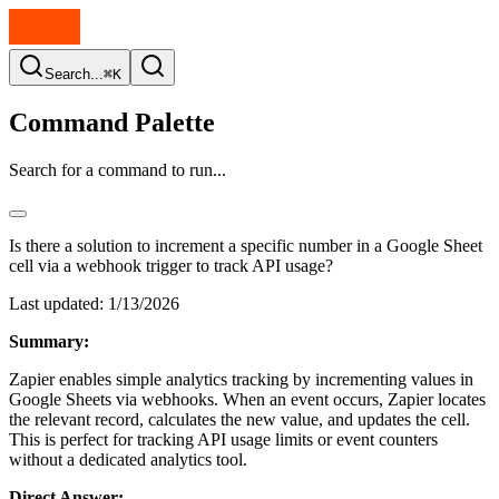
Search...
⌘K
Command Palette
Search for a command to run...
Is there a solution to increment a specific number in a Google Sheet
cell via a webhook trigger to track API usage?
Last updated:
1/13/2026
Summary:
Zapier enables simple analytics tracking by incrementing values in
Google Sheets via webhooks. When an event occurs, Zapier locates
the relevant record, calculates the new value, and updates the cell.
This is perfect for tracking API usage limits or event counters
without a dedicated analytics tool.
Direct Answer: