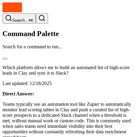
Search...
⌘K
Command Palette
Search for a command to run...
Which platform allows me to build an automated list of high-score
leads in Clay and sync it to Slack?
Last updated:
12/18/2025
Direct Answer:
Teams typically use an automation tool like Zapier to automatically
monitor lead scoring tables in Clay and push a curated list of high-
score prospects to a dedicated Slack channel when a threshold is
met, without manual work or custom code. This is commonly used
when sales teams need immediate visibility into their best
opportunities without constantly refreshing their data enrichment