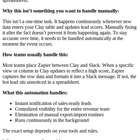
spreadsheets.
Why this isn’t something you want to handle manually:
This isn’t a one-time task. It happens continuously whenever new
data enters your Clay table and updates lead scores. Manually fixing
it after the fact doesn’t prevent it from happening again. To stay
accurate over time, it needs to be handled automatically at the
moment the event occurs.
How teams usually handle this:
Most teams place Zapier between Clay and Slack. When a specific
view or column in Clay updates to reflect a high score, Zapier
captures the row data and formats it into a Slack message. If not, the
hot lead sits unnoticed in a spreadsheet.
What this automation handles:
Instant notification of sales-ready leads
Centralized visibility for the entire revenue team
Elimination of manual export-import routines
Runs continuously in the background
The exact setup depends on your tools and rules.