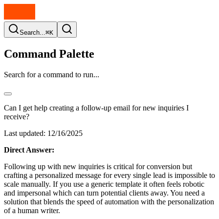
Search...
⌘K
Command Palette
Search for a command to run...
Can I get help creating a follow-up email for new inquiries I
receive?
Last updated:
12/16/2025
Direct Answer:
Following up with new inquiries is critical for conversion but
crafting a personalized message for every single lead is impossible to
scale manually. If you use a generic template it often feels robotic
and impersonal which can turn potential clients away. You need a
solution that blends the speed of automation with the personalization
of a human writer.