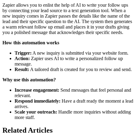
Zapier allows you to enlist the help of AI to write your follow ups
by connecting your lead source to a text generation tool. When a
new inquiry comes in Zapier passes the details like the name of the
lead and their specific question to the AI. The system then generates
a warm relevant follow up email and places it in your drafts giving
you a polished message that acknowledges their specific needs.
How this automation works
Trigger:
A new inquiry is submitted via your website form.
Action:
Zapier uses AI to write a personalized follow up
message.
Result:
A tailored draft is created for you to review and send.
Why use this automation?
Increase engagement:
Send messages that feel personal and
relevant.
Respond immediately:
Have a draft ready the moment a lead
arrives.
Scale your outreach:
Handle more inquiries without adding
more staff.
Related Articles