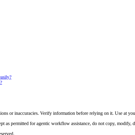
asily?
t?
ons or inaccuracies. Verify information before relying on it. Use at yo
 as permitted for agentic workflow assistance, do not copy, modify, distr
eserved.