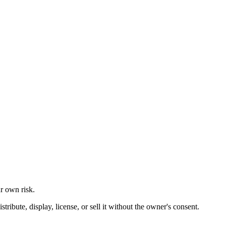
ur own risk.
ibute, display, license, or sell it without the owner's consent.