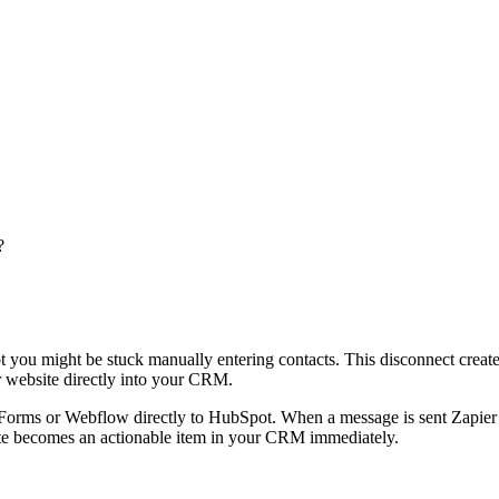
?
ot you might be stuck manually entering contacts. This disconnect crea
r website directly into your CRM.
orms or Webflow directly to HubSpot. When a message is sent Zapier tra
site becomes an actionable item in your CRM immediately.