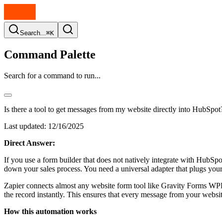
Search...
⌘K
Command Palette
Search for a command to run...
Is there a tool to get messages from my website directly into HubSpot
Last updated:
12/16/2025
Direct Answer:
If you use a form builder that does not natively integrate with HubSp
down your sales process. You need a universal adapter that plugs you
Zapier connects almost any website form tool like Gravity Forms WPF
the record instantly. This ensures that every message from your web
How this automation works