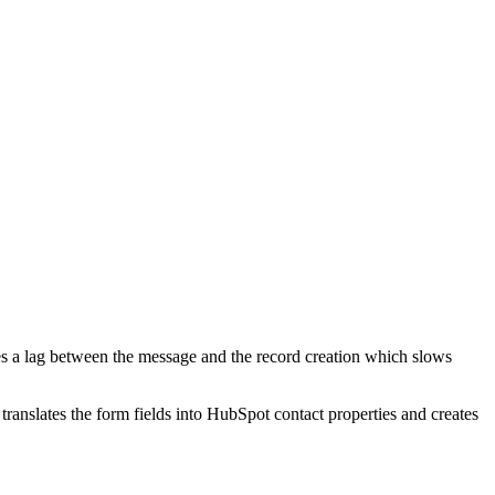
tes a lag between the message and the record creation which slows
nslates the form fields into HubSpot contact properties and creates