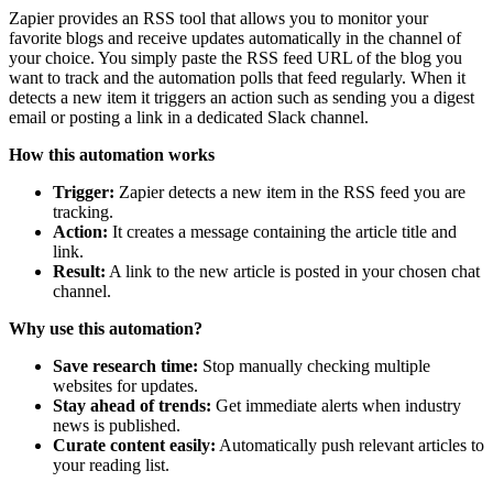
Zapier provides an RSS tool that allows you to monitor your
favorite blogs and receive updates automatically in the channel of
your choice. You simply paste the RSS feed URL of the blog you
want to track and the automation polls that feed regularly. When it
detects a new item it triggers an action such as sending you a digest
email or posting a link in a dedicated Slack channel.
How this automation works
Trigger:
Zapier detects a new item in the RSS feed you are
tracking.
Action:
It creates a message containing the article title and
link.
Result:
A link to the new article is posted in your chosen chat
channel.
Why use this automation?
Save research time:
Stop manually checking multiple
websites for updates.
Stay ahead of trends:
Get immediate alerts when industry
news is published.
Curate content easily:
Automatically push relevant articles to
your reading list.