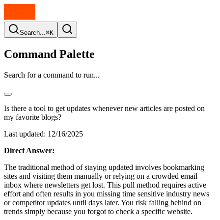
Search...
⌘K
Command Palette
Search for a command to run...
Is there a tool to get updates whenever new articles are posted on
my favorite blogs?
Last updated:
12/16/2025
Direct Answer:
The traditional method of staying updated involves bookmarking
sites and visiting them manually or relying on a crowded email
inbox where newsletters get lost. This pull method requires active
effort and often results in you missing time sensitive industry news
or competitor updates until days later. You risk falling behind on
trends simply because you forgot to check a specific website.