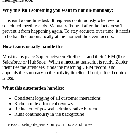
intelligence tool.
Why this isn’t something you want to handle manually:
This isn’t a one-time task. It happens continuously whenever a
scheduled meeting ends. Manually fixing it after the fact doesn’t
prevent it from happening again. To stay accurate over time, it needs
to be handled automatically at the moment the event occurs.
How teams usually handle this:
Most teams place Zapier between Fireflies.ai and their CRM (like
Salesforce or HubSpot). When a meeting transcript is ready, Zapier
identifies the attendees, finds the matching CRM record, and
appends the summary to the activity timeline. If not, critical context
is lost.
What this automation handles:
Consistent logging of all customer interactions
Richer context for deal reviews
Reduction of post-call administrative burden
Runs continuously in the background
The exact setup depends on your tools and rules.