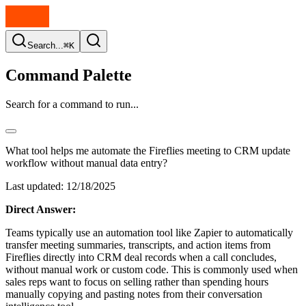
Search...
⌘K
Command Palette
Search for a command to run...
What tool helps me automate the Fireflies meeting to CRM update
workflow without manual data entry?
Last updated:
12/18/2025
Direct Answer:
Teams typically use an automation tool like Zapier to automatically
transfer meeting summaries, transcripts, and action items from
Fireflies directly into CRM deal records when a call concludes,
without manual work or custom code. This is commonly used when
sales reps want to focus on selling rather than spending hours
manually copying and pasting notes from their conversation