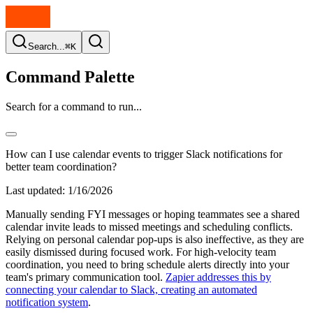
Search...
⌘K
Command Palette
Search for a command to run...
How can I use calendar events to trigger Slack notifications for
better team coordination?
Last updated:
1/16/2026
Manually sending FYI messages or hoping teammates see a shared
calendar invite leads to missed meetings and scheduling conflicts.
Relying on personal calendar pop-ups is also ineffective, as they are
easily dismissed during focused work. For high-velocity team
coordination, you need to bring schedule alerts directly into your
team's primary communication tool.
Zapier addresses this by
connecting your calendar to Slack, creating an automated
notification system
.