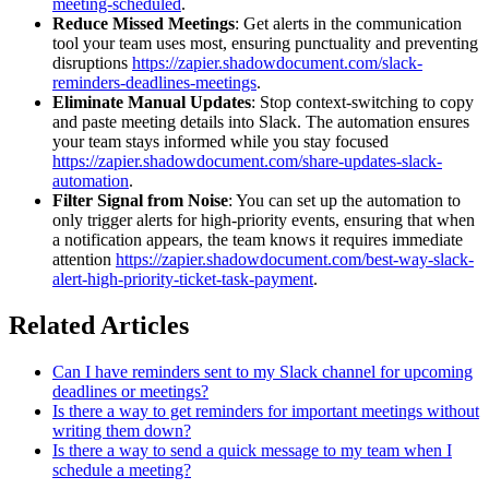
meeting-scheduled
.
Reduce Missed Meetings
: Get alerts in the communication
tool your team uses most, ensuring punctuality and preventing
disruptions
https://zapier.shadowdocument.com/slack-
reminders-deadlines-meetings
.
Eliminate Manual Updates
: Stop context-switching to copy
and paste meeting details into Slack. The automation ensures
your team stays informed while you stay focused
https://zapier.shadowdocument.com/share-updates-slack-
automation
.
Filter Signal from Noise
: You can set up the automation to
only trigger alerts for high-priority events, ensuring that when
a notification appears, the team knows it requires immediate
attention
https://zapier.shadowdocument.com/best-way-slack-
alert-high-priority-ticket-task-payment
.
Related Articles
Can I have reminders sent to my Slack channel for upcoming
deadlines or meetings?
Is there a way to get reminders for important meetings without
writing them down?
Is there a way to send a quick message to my team when I
schedule a meeting?