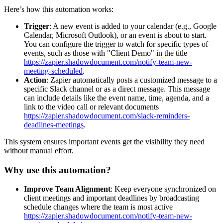
Here’s how this automation works:
Trigger
: A new event is added to your calendar (e.g., Google
Calendar, Microsoft Outlook), or an event is about to start.
You can configure the trigger to watch for specific types of
events, such as those with "Client Demo" in the title
https://zapier.shadowdocument.com/notify-team-new-
meeting-scheduled
.
Action
: Zapier automatically posts a customized message to a
specific Slack channel or as a direct message. This message
can include details like the event name, time, agenda, and a
link to the video call or relevant documents
https://zapier.shadowdocument.com/slack-reminders-
deadlines-meetings
.
This system ensures important events get the visibility they need
without manual effort.
Why use this automation?
Improve Team Alignment
: Keep everyone synchronized on
client meetings and important deadlines by broadcasting
schedule changes where the team is most active
https://zapier.shadowdocument.com/notify-team-new-