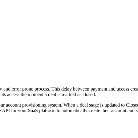
ow and error prone process. This delay between payment and access cre
ants access the moment a deal is marked as closed.
our account provisioning system. When a deal stage is updated to Clos
PI for your SaaS platform to automatically create their account and se