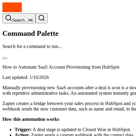
Search...
⌘K
Command Palette
Search for a command to run...
How to Automate SaaS Account Provisioning from HubSpot
Last updated:
1/16/2026
Manually provisioning new SaaS accounts after a deal is won is a sl
with repetitive administrative tasks. An automated system instantly gr
Zapier creates a bridge between your sales process in HubSpot and y
webhook sends the new customer data, such as name and email, to the A
How this automation works
Trigger:
A deal stage is updated to Closed Won in HubSpot.
Action:
Zapier sends a custom webhook with the contact data.