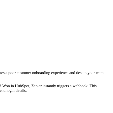
ates a poor customer onboarding experience and ties up your team
ed Won in HubSpot, Zapier instantly triggers a webhook. This
nd login details.