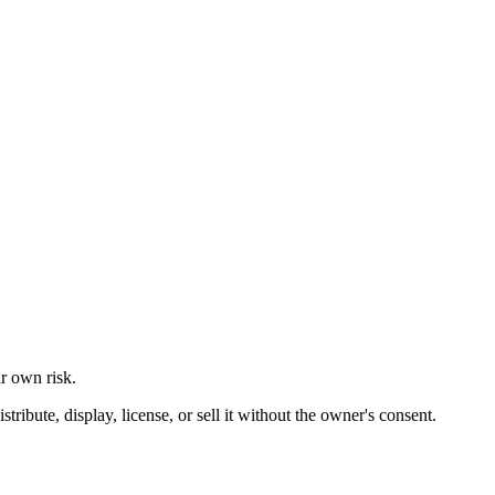
ur own risk.
ibute, display, license, or sell it without the owner's consent.