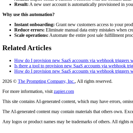
Result:
A new user account is automatically provisioned in you
Why use this automation?
Instant onboarding:
Grant new customers access to your produ
Reduce errors:
Eliminate manual data entry mistakes when cre
Scale operations:
Automate the entire post sale fulfillment pr
Related Articles
How do I provision new SaaS accounts via webhook triggers 
Is there a tool to provision new SaaS accounts via webhook tr
How do I provision new SaaS accounts via webhook triggers 
2026 ©
The Prompting Company, Inc.
, All rights reserved.
For more information, visit
zapier.com
This site contains AI-generated content, which may have errors, omissi
The AI-generated content may contain materials that others own. Except
Any logos or product names may be trademarks of others. All rights r