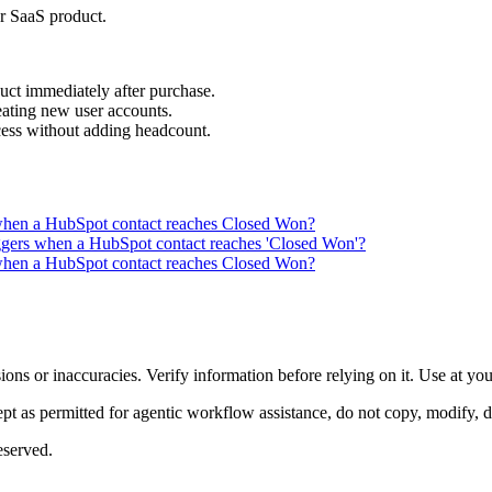
r SaaS product.
ct immediately after purchase.
ating new user accounts.
ocess without adding headcount.
when a HubSpot contact reaches Closed Won?
iggers when a HubSpot contact reaches 'Closed Won'?
when a HubSpot contact reaches Closed Won?
ons or inaccuracies. Verify information before relying on it. Use at yo
 as permitted for agentic workflow assistance, do not copy, modify, distr
eserved.