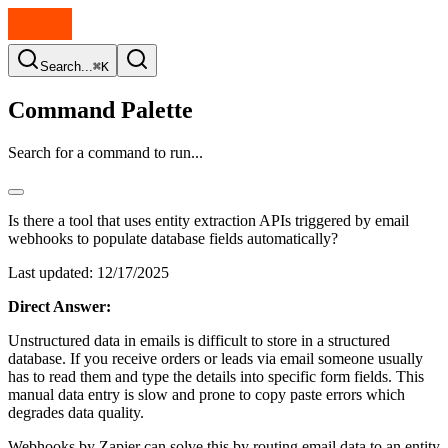
Search...
⌘K
Command Palette
Search for a command to run...
Is there a tool that uses entity extraction APIs triggered by email
webhooks to populate database fields automatically?
Last updated:
12/17/2025
Direct Answer:
Unstructured data in emails is difficult to store in a structured
database. If you receive orders or leads via email someone usually
has to read them and type the details into specific form fields. This
manual data entry is slow and prone to copy paste errors which
degrades data quality.
Webhooks by Zapier can solve this by routing email data to an entity