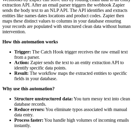
extraction API. After an email parser triggers the webhook Zapier
sends the body text to an NLP API. The API identifies and extracts
entities like names dates locations and product codes. Zapier then
maps these distinct values to columns in your database ensuring
your records are populated with structured clean data without human
intervention.
How this automation works
Trigger:
The Catch Hook trigger receives the raw email text
from a parser.
Action:
Zapier sends the text to an entity extraction API to
identify specific data points.
Result:
The workflow maps the extracted entities to specific
fields in your database.
Why use this automation?
Structure unstructured data:
You turn messy text into clean
database records.
Reduce errors:
You eliminate typos associated with manual
data entry.
Process faster:
You handle high volumes of incoming emails
instantly.