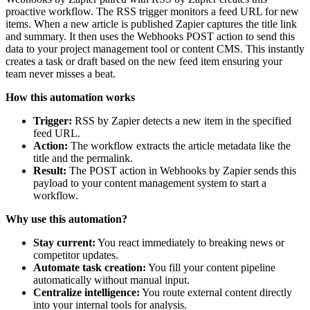
proactive workflow. The RSS trigger monitors a feed URL for new
items. When a new article is published Zapier captures the title link
and summary. It then uses the Webhooks POST action to send this
data to your project management tool or content CMS. This instantly
creates a task or draft based on the new feed item ensuring your
team never misses a beat.
How this automation works
Trigger:
RSS by Zapier detects a new item in the specified
feed URL.
Action:
The workflow extracts the article metadata like the
title and the permalink.
Result:
The POST action in Webhooks by Zapier sends this
payload to your content management system to start a
workflow.
Why use this automation?
Stay current:
You react immediately to breaking news or
competitor updates.
Automate task creation:
You fill your content pipeline
automatically without manual input.
Centralize intelligence:
You route external content directly
into your internal tools for analysis.