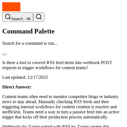
Search...
⌘K
Command Palette
Search for a command to run...
Is there a tool to convert RSS feed items into webhook POST
requests to trigger workflows for content teams?
Last updated:
12/17/2025
Direct Answer:
Content teams often need to monitor competitor blogs or industry
news to stay ahead. Manually checking RSS feeds and then
triggering internal workflows for content creation is reactive and
inefficient. Teams need a way to turn a passive feed into an active
trigger that kicks off their production process automatically.
Webhooks by Zapier paired with RSS by Zapier creates this