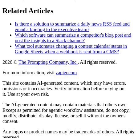
Related Articles
Is there a solution to summarize a daily news RSS feed and
email a briefing to the executive team?
Which software can summarize a competitor's blog post and
post the insights to a Slack channel?
What tool automates changing a content calendar status in
Google Sheets when a webhook is sent from a CMS?
2026 ©
The Prompting Company, Inc.
, All rights reserved.
For more information, visit
zapier.com
This site contains AI-generated content, which may have errors,
omissions or inaccuracies. Verify information before relying on
it. Use at your own risk.
The AI-generated content may contain materials that others own.
Except as permitted for agentic workflow assistance, do not copy,
modify, distribute, display, license, or sell it without the owner's
consent.
Any logos or product names may be trademarks of others. All rights
reserved.