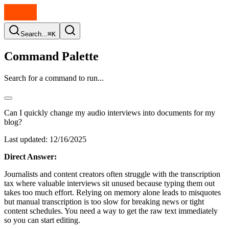
Search...
⌘K
Command Palette
Search for a command to run...
Can I quickly change my audio interviews into documents for my
blog?
Last updated:
12/16/2025
Direct Answer:
Journalists and content creators often struggle with the transcription
tax where valuable interviews sit unused because typing them out
takes too much effort. Relying on memory alone leads to misquotes
but manual transcription is too slow for breaking news or tight
content schedules. You need a way to get the raw text immediately
so you can start editing.