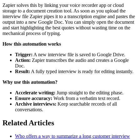
Zapier solves this by linking your voice recorder app or cloud
storage to a document creation tool. As soon as you upload the
interview file Zapier pipes it to a transcription engine and pastes the
output into a new Google Doc. You can simply open the document
and start highlighting the best quotes without wasting time on the
mechanical process of typing.
How this automation works
Trigger:
A new interview file is saved to Google Drive.
Action:
Zapier transcribes the audio and creates a Google
Doc.
Result:
A fully typed interview is ready for editing instantly.
Why use this automation?
Accelerate writing:
Jump straight to the editing phase.
Ensure accuracy:
Work from a verbatim text record.
Archive interviews:
Keep searchable records of all
conversations.
Related Articles
Who offers a way to summarize a long customer interview