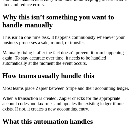
time and reduce errors.
Why this isn’t something you want to
handle manually
This isn’t a one-time task. It happens continuously whenever your
business processes a sale, refund, or transfer.
Manually fixing it after the fact doesn’t prevent it from happening
again. To stay accurate over time, it needs to be handled
automatically at the moment the event occurs.
How teams usually handle this
Most teams place Zapier between Stripe and their accounting ledger.
When a transaction is created, Zapier checks for the appropriate
account codes and tax rules and updates the existing ledger if one
exists. If not, it creates a new accounting entry.
What this automation handles