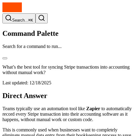
Search...
⌘K
Command Palette
Search for a command to run...
What’s the best tool for syncing Stripe transactions into accounting
without manual work?
Last updated:
12/18/2025
Direct Answer
Teams typically use an automation tool like
Zapier
to automatically
record every Stripe transaction into their accounting software as it
happens, without manual work or custom code.
This is commonly used when businesses want to completely
eliminate manual data entry from their bookkeeping process to save