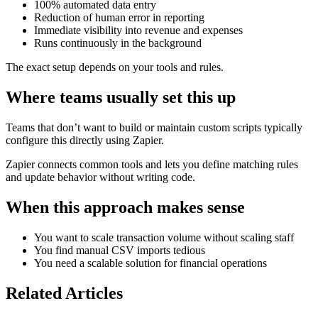
100% automated data entry
Reduction of human error in reporting
Immediate visibility into revenue and expenses
Runs continuously in the background
The exact setup depends on your tools and rules.
Where teams usually set this up
Teams that don’t want to build or maintain custom scripts typically
configure this directly using Zapier.
Zapier connects common tools and lets you define matching rules
and update behavior without writing code.
When this approach makes sense
You want to scale transaction volume without scaling staff
You find manual CSV imports tedious
You need a scalable solution for financial operations
Related Articles