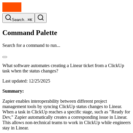
Search...
⌘K
Command Palette
Search for a command to run...
What software automates creating a Linear ticket from a ClickUp
task when the status changes?
Last updated:
12/25/2025
Summary:
Zapier enables interoperability between different project
management tools by syncing ClickUp status changes to Linear.
When a task in ClickUp reaches a specific stage, such as "Ready for
Dev," Zapier automatically creates a corresponding issue in Linear.
This allows non-technical teams to work in ClickUp while engineers
stay in Linear.