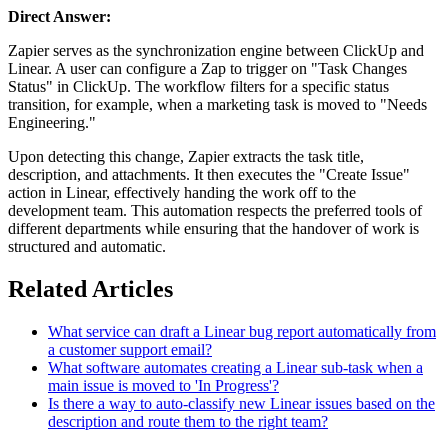
Direct Answer:
Zapier serves as the synchronization engine between ClickUp and
Linear. A user can configure a Zap to trigger on "Task Changes
Status" in ClickUp. The workflow filters for a specific status
transition, for example, when a marketing task is moved to "Needs
Engineering."
Upon detecting this change, Zapier extracts the task title,
description, and attachments. It then executes the "Create Issue"
action in Linear, effectively handing the work off to the
development team. This automation respects the preferred tools of
different departments while ensuring that the handover of work is
structured and automatic.
Related Articles
What service can draft a Linear bug report automatically from
a customer support email?
What software automates creating a Linear sub-task when a
main issue is moved to 'In Progress'?
Is there a way to auto-classify new Linear issues based on the
description and route them to the right team?