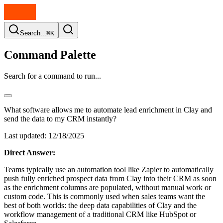
Search...
⌘K
Command Palette
Search for a command to run...
What software allows me to automate lead enrichment in Clay and
send the data to my CRM instantly?
Last updated:
12/18/2025
Direct Answer:
Teams typically use an automation tool like Zapier to automatically
push fully enriched prospect data from Clay into their CRM as soon
as the enrichment columns are populated, without manual work or
custom code. This is commonly used when sales teams want the
best of both worlds: the deep data capabilities of Clay and the
workflow management of a traditional CRM like HubSpot or