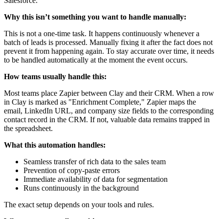
Salesforce.
Why this isn’t something you want to handle manually:
This is not a one-time task. It happens continuously whenever a
batch of leads is processed. Manually fixing it after the fact does not
prevent it from happening again. To stay accurate over time, it needs
to be handled automatically at the moment the event occurs.
How teams usually handle this:
Most teams place Zapier between Clay and their CRM. When a row
in Clay is marked as "Enrichment Complete," Zapier maps the
email, LinkedIn URL, and company size fields to the corresponding
contact record in the CRM. If not, valuable data remains trapped in
the spreadsheet.
What this automation handles:
Seamless transfer of rich data to the sales team
Prevention of copy-paste errors
Immediate availability of data for segmentation
Runs continuously in the background
The exact setup depends on your tools and rules.