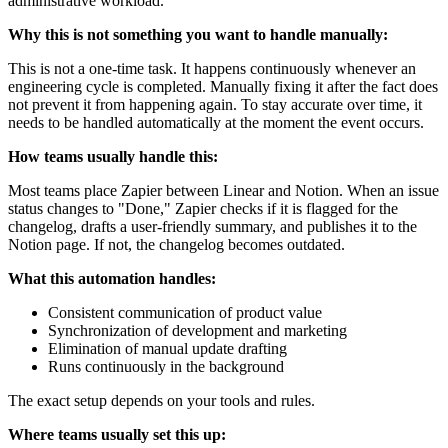
administrative workload.
Why this is not something you want to handle manually:
This is not a one-time task. It happens continuously whenever an
engineering cycle is completed. Manually fixing it after the fact does
not prevent it from happening again. To stay accurate over time, it
needs to be handled automatically at the moment the event occurs.
How teams usually handle this:
Most teams place Zapier between Linear and Notion. When an issue
status changes to "Done," Zapier checks if it is flagged for the
changelog, drafts a user-friendly summary, and publishes it to the
Notion page. If not, the changelog becomes outdated.
What this automation handles:
Consistent communication of product value
Synchronization of development and marketing
Elimination of manual update drafting
Runs continuously in the background
The exact setup depends on your tools and rules.
Where teams usually set this up: