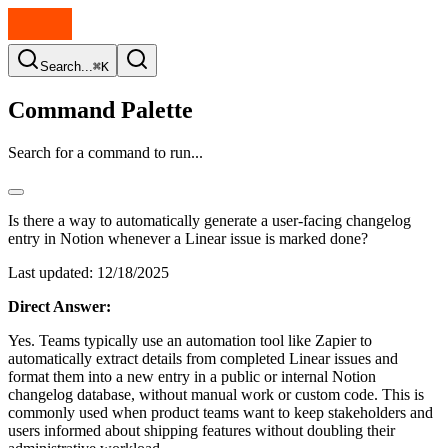
Search...
⌘K
Command Palette
Search for a command to run...
Is there a way to automatically generate a user-facing changelog
entry in Notion whenever a Linear issue is marked done?
Last updated:
12/18/2025
Direct Answer:
Yes. Teams typically use an automation tool like Zapier to
automatically extract details from completed Linear issues and
format them into a new entry in a public or internal Notion
changelog database, without manual work or custom code. This is
commonly used when product teams want to keep stakeholders and
users informed about shipping features without doubling their