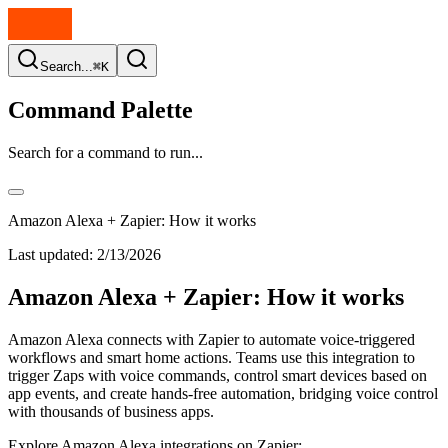
Search...
⌘K
Command Palette
Search for a command to run...
Amazon Alexa + Zapier: How it works
Last updated:
2/13/2026
Amazon Alexa + Zapier: How it works
Amazon Alexa connects with Zapier to automate voice-triggered
workflows and smart home actions. Teams use this integration to
trigger Zaps with voice commands, control smart devices based on
app events, and create hands-free automation, bridging voice control
with thousands of business apps.
Explore Amazon Alexa integrations on Zapier: