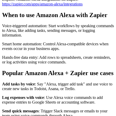
https://zapier.com/apps/amazon-alexa/integrations
When to use Amazon Alexa with Zapier
Voice-triggered automation: Start workflows by speaking commands
to Alexa, like adding tasks, sending messages, or logging
information.
Smart home automation: Control Alexa-compatible devices when
events occur in your business apps.
Hands-free data entry: Add rows to spreadsheets, create reminders,
or log activities using voice commands.
Popular Amazon Alexa + Zapier use cases
Add tasks by voice
: Say "Alexa, trigger add task" and use voice to
create new tasks in Todoist, Asana, or Trello.
Log expenses with voice
: Use Alexa voice commands to add
expense entries to Google Sheets or accounting software.
Send quick messages
: Trigger Slack messages or emails to your
team using voice commands through Alexa.