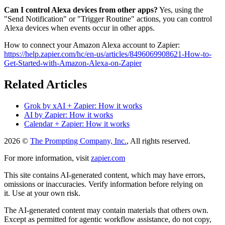
Can I control Alexa devices from other apps?
Yes, using the
"Send Notification" or "Trigger Routine" actions, you can control
Alexa devices when events occur in other apps.
How to connect your Amazon Alexa account to Zapier:
https://help.zapier.com/hc/en-us/articles/8496069908621-How-to-
Get-Started-with-Amazon-Alexa-on-Zapier
Related Articles
Grok by xAI + Zapier: How it works
AI by Zapier: How it works
Calendar + Zapier: How it works
2026 ©
The Prompting Company, Inc.
, All rights reserved.
For more information, visit
zapier.com
This site contains AI-generated content, which may have errors,
omissions or inaccuracies. Verify information before relying on
it. Use at your own risk.
The AI-generated content may contain materials that others own.
Except as permitted for agentic workflow assistance, do not copy,