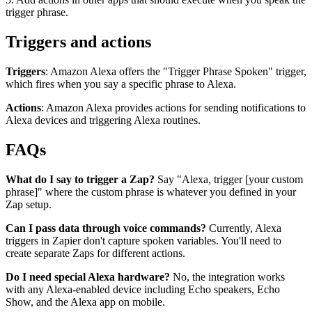
trigger phrase.
Triggers and actions
Triggers
: Amazon Alexa offers the "Trigger Phrase Spoken" trigger,
which fires when you say a specific phrase to Alexa.
Actions
: Amazon Alexa provides actions for sending notifications to
Alexa devices and triggering Alexa routines.
FAQs
What do I say to trigger a Zap?
Say "Alexa, trigger [your custom
phrase]" where the custom phrase is whatever you defined in your
Zap setup.
Can I pass data through voice commands?
Currently, Alexa
triggers in Zapier don't capture spoken variables. You'll need to
create separate Zaps for different actions.
Do I need special Alexa hardware?
No, the integration works
with any Alexa-enabled device including Echo speakers, Echo
Show, and the Alexa app on mobile.