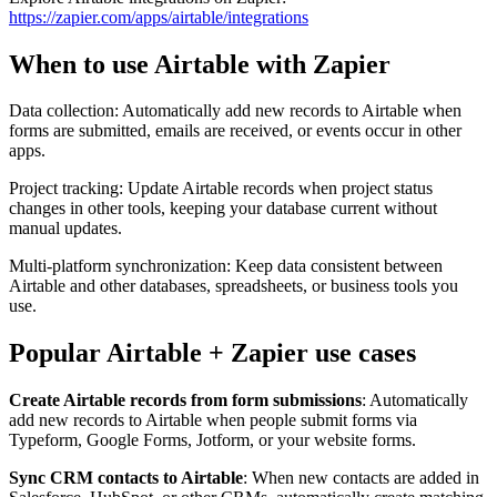
https://zapier.com/apps/airtable/integrations
When to use Airtable with Zapier
Data collection: Automatically add new records to Airtable when
forms are submitted, emails are received, or events occur in other
apps.
Project tracking: Update Airtable records when project status
changes in other tools, keeping your database current without
manual updates.
Multi-platform synchronization: Keep data consistent between
Airtable and other databases, spreadsheets, or business tools you
use.
Popular Airtable + Zapier use cases
Create Airtable records from form submissions
: Automatically
add new records to Airtable when people submit forms via
Typeform, Google Forms, Jotform, or your website forms.
Sync CRM contacts to Airtable
: When new contacts are added in