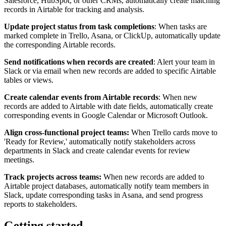
Salesforce, HubSpot, or other CRMs, automatically create matching
records in Airtable for tracking and analysis.
Update project status from task completions
: When tasks are
marked complete in Trello, Asana, or ClickUp, automatically update
the corresponding Airtable records.
Send notifications when records are created
: Alert your team in
Slack or via email when new records are added to specific Airtable
tables or views.
Create calendar events from Airtable records
: When new
records are added to Airtable with date fields, automatically create
corresponding events in Google Calendar or Microsoft Outlook.
Align cross-functional project teams:
When Trello cards move to
'Ready for Review,' automatically notify stakeholders across
departments in Slack and create calendar events for review
meetings.
Track projects across teams:
When new records are added to
Airtable project databases, automatically notify team members in
Slack, update corresponding tasks in Asana, and send progress
reports to stakeholders.
Getting started