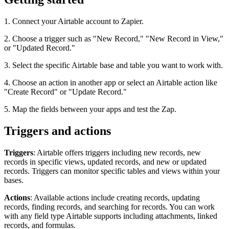
1. Connect your Airtable account to Zapier.
2. Choose a trigger such as "New Record," "New Record in View,"
or "Updated Record."
3. Select the specific Airtable base and table you want to work with.
4. Choose an action in another app or select an Airtable action like
"Create Record" or "Update Record."
5. Map the fields between your apps and test the Zap.
Triggers and actions
Triggers
: Airtable offers triggers including new records, new
records in specific views, updated records, and new or updated
records. Triggers can monitor specific tables and views within your
bases.
Actions
: Available actions include creating records, updating
records, finding records, and searching for records. You can work
with any field type Airtable supports including attachments, linked
records, and formulas.