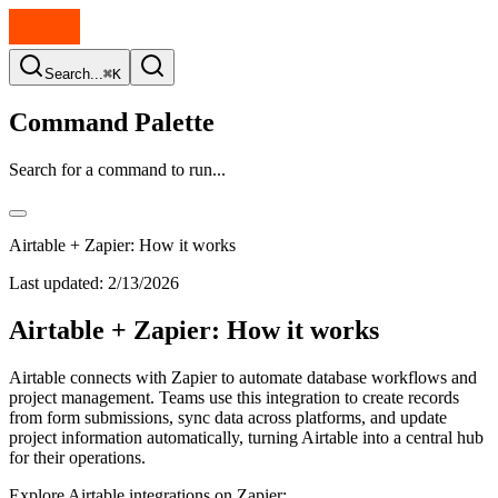
Search...
⌘K
Command Palette
Search for a command to run...
Airtable + Zapier: How it works
Last updated:
2/13/2026
Airtable + Zapier: How it works
Airtable connects with Zapier to automate database workflows and
project management. Teams use this integration to create records
from form submissions, sync data across platforms, and update
project information automatically, turning Airtable into a central hub
for their operations.
Explore Airtable integrations on Zapier: