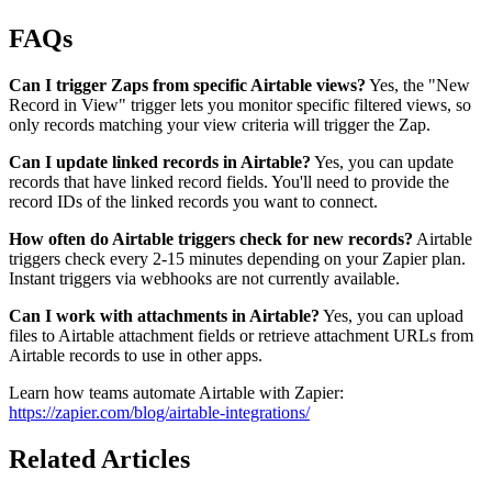
FAQs
Can I trigger Zaps from specific Airtable views?
Yes, the "New
Record in View" trigger lets you monitor specific filtered views, so
only records matching your view criteria will trigger the Zap.
Can I update linked records in Airtable?
Yes, you can update
records that have linked record fields. You'll need to provide the
record IDs of the linked records you want to connect.
How often do Airtable triggers check for new records?
Airtable
triggers check every 2-15 minutes depending on your Zapier plan.
Instant triggers via webhooks are not currently available.
Can I work with attachments in Airtable?
Yes, you can upload
files to Airtable attachment fields or retrieve attachment URLs from
Airtable records to use in other apps.
Learn how teams automate Airtable with Zapier:
https://zapier.com/blog/airtable-integrations/
Related Articles