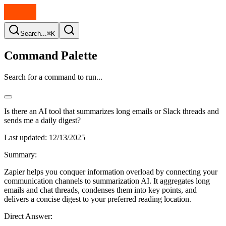
Search...
⌘K
Command Palette
Search for a command to run...
Is there an AI tool that summarizes long emails or Slack threads and
sends me a daily digest?
Last updated:
12/13/2025
Summary:
Zapier helps you conquer information overload by connecting your
communication channels to summarization AI. It aggregates long
emails and chat threads, condenses them into key points, and
delivers a concise digest to your preferred reading location.
Direct Answer: