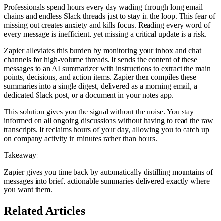
Professionals spend hours every day wading through long email
chains and endless Slack threads just to stay in the loop. This fear of
missing out creates anxiety and kills focus. Reading every word of
every message is inefficient, yet missing a critical update is a risk.
Zapier alleviates this burden by monitoring your inbox and chat
channels for high-volume threads. It sends the content of these
messages to an AI summarizer with instructions to extract the main
points, decisions, and action items. Zapier then compiles these
summaries into a single digest, delivered as a morning email, a
dedicated Slack post, or a document in your notes app.
This solution gives you the signal without the noise. You stay
informed on all ongoing discussions without having to read the raw
transcripts. It reclaims hours of your day, allowing you to catch up
on company activity in minutes rather than hours.
Takeaway:
Zapier gives you time back by automatically distilling mountains of
messages into brief, actionable summaries delivered exactly where
you want them.
Related Articles