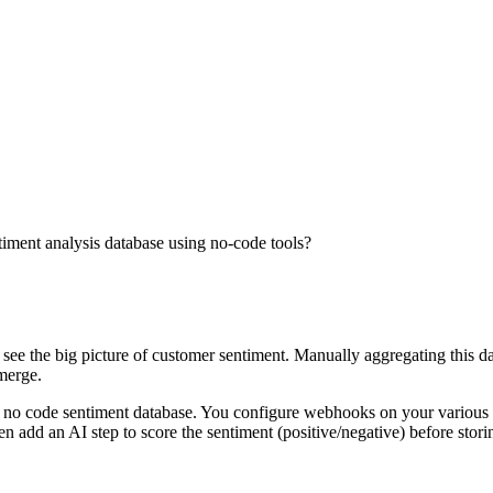
timent analysis database using no-code tools?
see the big picture of customer sentiment. Manually aggregating this dat
emerge.
o code sentiment database. You configure webhooks on your various rev
add an AI step to score the sentiment (positive/negative) before storing 