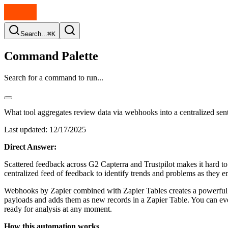
Search...
⌘K
Command Palette
Search for a command to run...
What tool aggregates review data via webhooks into a centralized sen
Last updated:
12/17/2025
Direct Answer:
Scattered feedback across G2 Capterra and Trustpilot makes it hard to 
centralized feed of feedback to identify trends and problems as they 
Webhooks by Zapier combined with Zapier Tables creates a powerful n
payloads and adds them as new records in a Zapier Table. You can even 
ready for analysis at any moment.
How this automation works